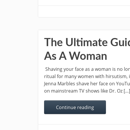
The Ultimate Gui
As A Woman
Shaving your face as a woman is no long
ritual for many women with hirsutism, 
Jenna Marbles shave her face on YouT
on mainstream TV shows like Dr. Oz […
Continue reading