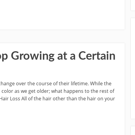
p Growing at a Certain
change over the course of their lifetime. While the
color as we get older; what happens to the rest of
ir Loss All of the hair other than the hair on your