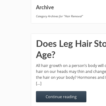
Archive
Category Archives for "Hair Removal"
Does Leg Hair Sto
Age?
All hair growth on a person’s body will 
hair on our heads may thin and change 
the hair on your body? Hormones and Ha
[…]
Continue reading