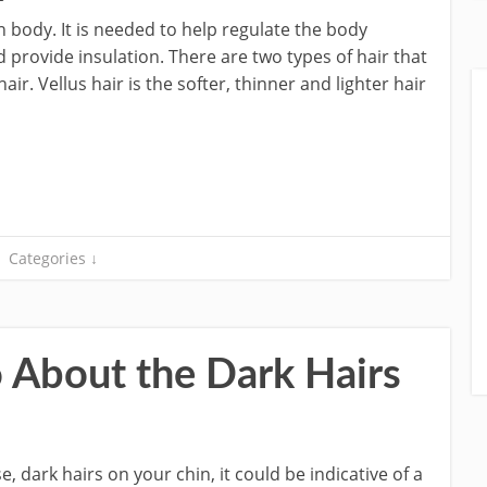
n body. It is needed to help regulate the body
 provide insulation. There are two types of hair that
ir. Vellus hair is the softer, thinner and lighter hair
Categories ↓
About the Dark Hairs
, dark hairs on your chin, it could be indicative of a