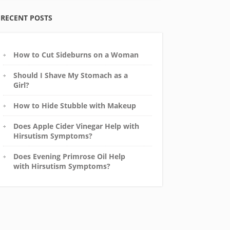
RECENT POSTS
How to Cut Sideburns on a Woman
Should I Shave My Stomach as a
Girl?
How to Hide Stubble with Makeup
Does Apple Cider Vinegar Help with
Hirsutism Symptoms?
Does Evening Primrose Oil Help
with Hirsutism Symptoms?