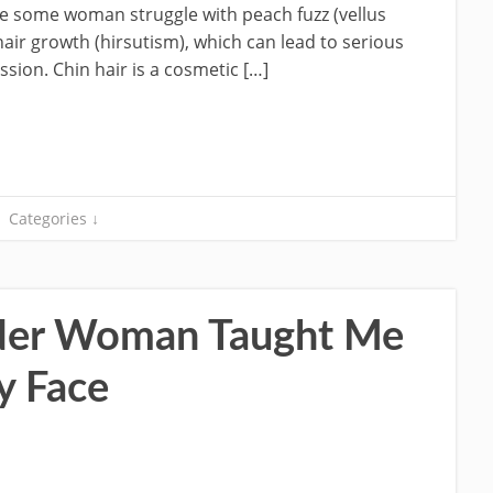
e some woman struggle with peach fuzz (vellus
hair growth (hirsutism), which can lead to serious
sion. Chin hair is a cosmetic […]
Categories ↓
der Woman Taught Me
y Face