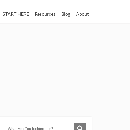
START HERE
Resources
Blog
About