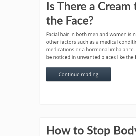
Is There a Cream
the Face?
Facial hair in both men and women is n
other factors such as a medical conditi
medications or a hormonal imbalance. H
be noticed in unwanted places like the f
Continue reading
How to Stop Bod