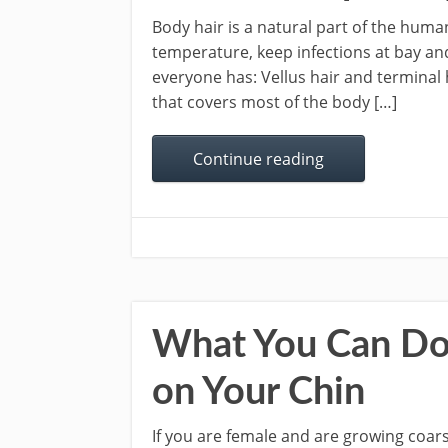
Body hair is a natural part of the huma
temperature, keep infections at bay and
everyone has: Vellus hair and terminal ha
that covers most of the body […]
Continue reading
What You Can Do 
on Your Chin
If you are female and are growing coarse