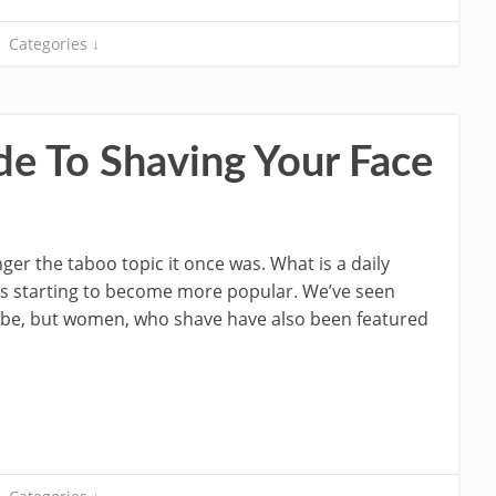
Categories ↓
de To Shaving Your Face
er the taboo topic it once was. What is a daily
is starting to become more popular. We’ve seen
ube, but women, who shave have also been featured
]