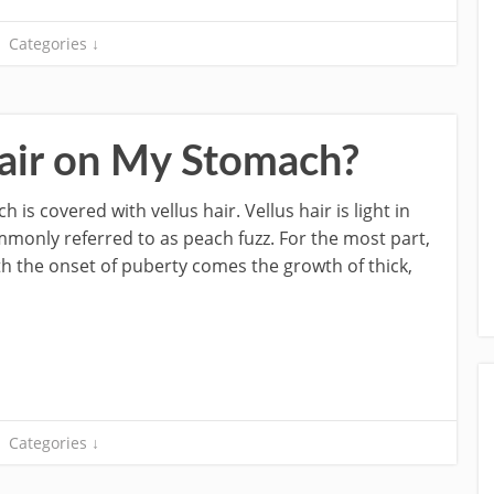
Categories ↓
air on My Stomach?
is covered with vellus hair. Vellus hair is light in
 commonly referred to as peach fuzz. For the most part,
th the onset of puberty comes the growth of thick,
Categories ↓