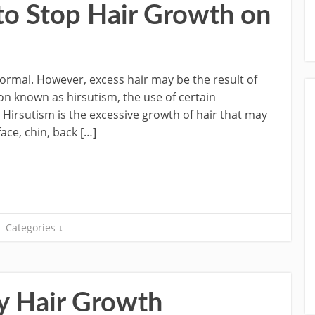
 to Stop Hair Growth on
ormal. However, excess hair may be the result of
on known as hirsutism, the use of certain
irsutism is the excessive growth of hair that may
ace, chin, back […]
Categories ↓
y Hair Growth