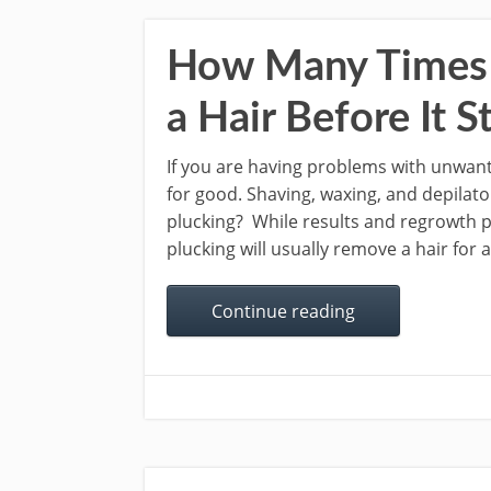
How Many Times 
a Hair Before It 
If you are having problems with unwant
for good. Shaving, waxing, and depilat
plucking? While results and regrowth p
plucking will usually remove a hair for 
Continue reading