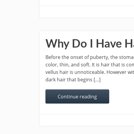
Why Do I Have H
Before the onset of puberty, the stomach 
color, thin, and soft. It is hair that is
vellus hair is unnoticeable. However wi
dark hair that begins […]
Continue reading