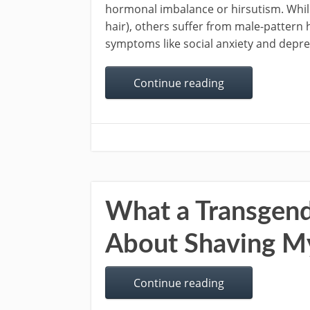
hormonal imbalance or hirsutism. Whil
hair), others suffer from male-pattern 
symptoms like social anxiety and depres
Continue reading
What a Transgen
About Shaving M
Continue reading