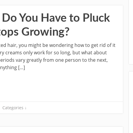
Do You Have to Pluck
Stops Growing?
ed hair, you might be wondering how to get rid of it
ory creams only work for so long, but what about
eriods vary greatly from one person to the next,
anything […]
Categories ↓