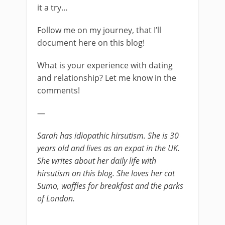
it a try…
Follow me on my journey, that I’ll
document here on this blog!
What is your experience with dating
and relationship? Let me know in the
comments!
—
Sarah has idiopathic hirsutism. She is 30
years old and lives as an expat in the UK.
She writes about her daily life with
hirsutism on this blog. She loves her cat
Sumo, waffles for breakfast and the parks
of London.