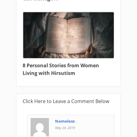
8 Personal Stories from Women
Living with Hirsutism
Click Here to Leave a Comment Below
Nameless
-
May 24, 2019