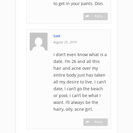
to get in your pants. Don.
Reply
Luz
-
August 25, 2019
I don’t even know what is a
date. I’m 26 and all this
hair and acne over my
entire body just has taken
all my desire to live. I can’t
date, I can’t go the beach
or pool, I can’t be what I
want. I’ll always be the
hairy, oily, acne girl.
Reply