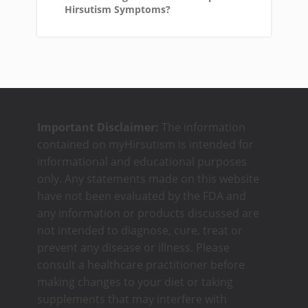
Hirsutism Symptoms?
Important Disclaimer:
The information
contained on myHirsutism is intended for
informational and educational purposes
only. Any statements made on this website
have not been evaluated by the FDA and
any information or products discussed are
not intended to diagnose, cure, treat or
prevent any disease or illness. Please
consult a healthcare practitioner before
making changes to your diet or taking
supplements that may interfere with