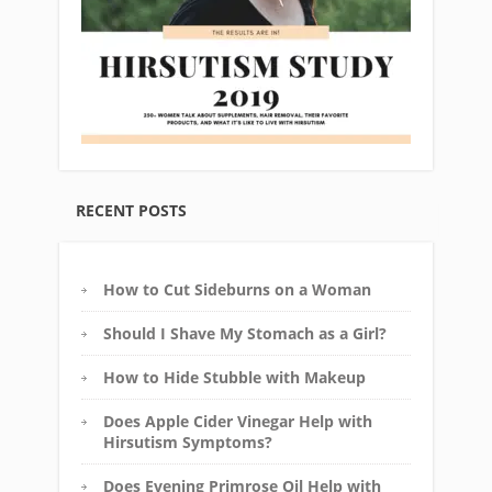
RECENT POSTS
How to Cut Sideburns on a Woman
Should I Shave My Stomach as a Girl?
How to Hide Stubble with Makeup
Does Apple Cider Vinegar Help with
Hirsutism Symptoms?
Does Evening Primrose Oil Help with