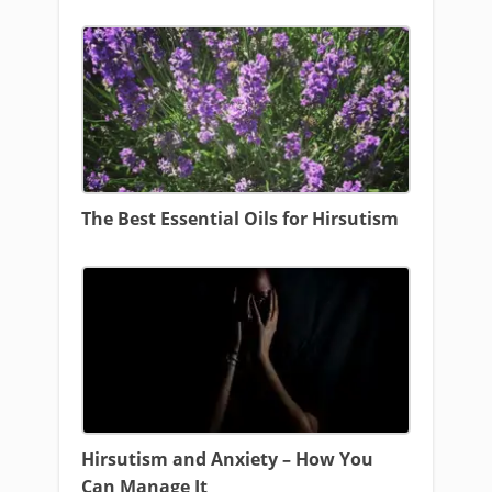
The Best Essential Oils for Hirsutism
Hirsutism and Anxiety – How You
Can Manage It