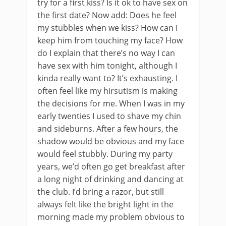
try for a first kiss? Is it ok to have sex on
the first date? Now add: Does he feel
my stubbles when we kiss? How can I
keep him from touching my face? How
do I explain that there’s no way I can
have sex with him tonight, although I
kinda really want to? It’s exhausting. I
often feel like my hirsutism is making
the decisions for me. When I was in my
early twenties I used to shave my chin
and sideburns. After a few hours, the
shadow would be obvious and my face
would feel stubbly. During my party
years, we’d often go get breakfast after
a long night of drinking and dancing at
the club. I’d bring a razor, but still
always felt like the bright light in the
morning made my problem obvious to