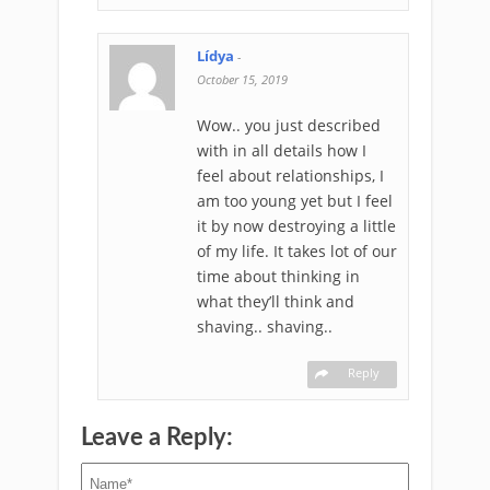
Lídya
-
October 15, 2019
Wow.. you just described
with in all details how I
feel about relationships, I
am too young yet but I feel
it by now destroying a little
of my life. It takes lot of our
time about thinking in
what they’ll think and
shaving.. shaving..
Reply
Leave a Reply: