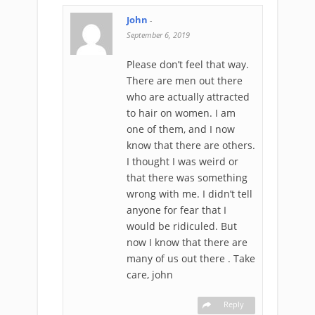
John
-
September 6, 2019
Please don’t feel that way.
There are men out there
who are actually attracted
to hair on women. I am
one of them, and I now
know that there are others.
I thought I was weird or
that there was something
wrong with me. I didn’t tell
anyone for fear that I
would be ridiculed. But
now I know that there are
many of us out there . Take
care, john
Reply