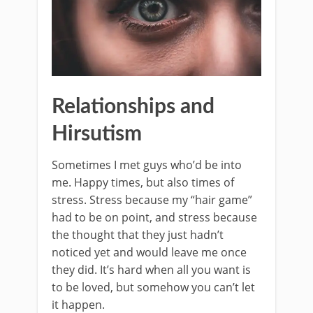
Relationships and
Hirsutism
Sometimes I met guys who’d be into
me. Happy times, but also times of
stress. Stress because my “hair game”
had to be on point, and stress because
the thought that they just hadn’t
noticed yet and would leave me once
they did. It’s hard when all you want is
to be loved, but somehow you can’t let
it happen.