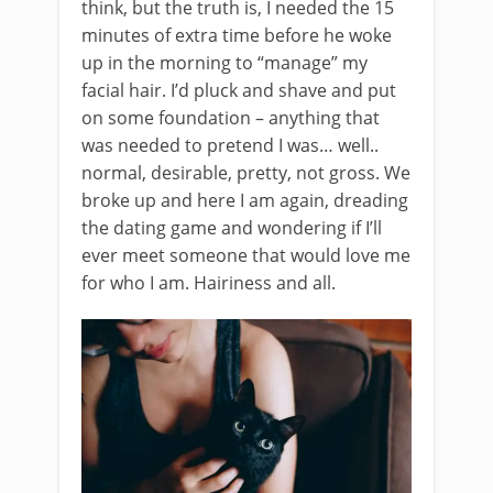
think, but the truth is, I needed the 15
minutes of extra time before he woke
up in the morning to “manage” my
facial hair. I’d pluck and shave and put
on some foundation – anything that
was needed to pretend I was… well..
normal, desirable, pretty, not gross. We
broke up and here I am again, dreading
the dating game and wondering if I’ll
ever meet someone that would love me
for who I am. Hairiness and all.