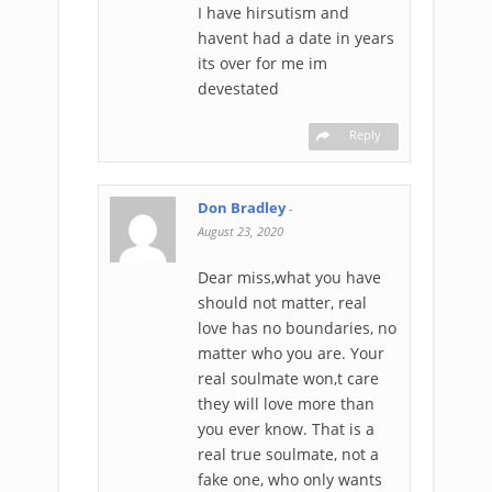
I have hirsutism and
havent had a date in years
its over for me im
devestated
Reply
Don Bradley
-
August 23, 2020
Dear miss,what you have
should not matter, real
love has no boundaries, no
matter who you are. Your
real soulmate won,t care
they will love more than
you ever know. That is a
real true soulmate, not a
fake one, who only wants