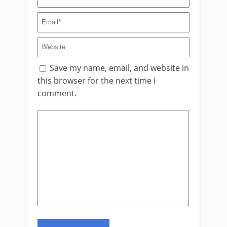
Save my name, email, and website in
this browser for the next time I
comment.