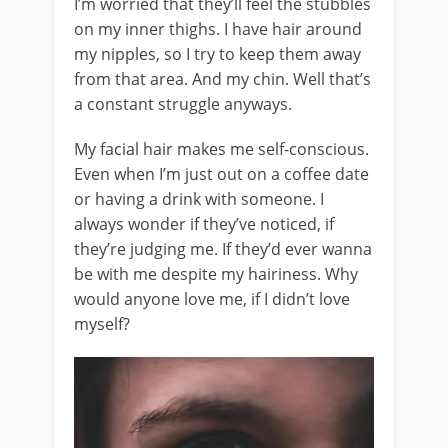
I’m worried that they’ll feel the stubbles
on my inner thighs. I have hair around
my nipples, so I try to keep them away
from that area. And my chin. Well that’s
a constant struggle anyways.
My facial hair makes me self-conscious.
Even when I’m just out on a coffee date
or having a drink with someone. I
always wonder if they’ve noticed, if
they’re judging me. If they’d ever wanna
be with me despite my hairiness. Why
would anyone love me, if I didn’t love
myself?