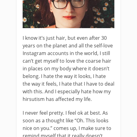
I know it’s just hair, but even after 30
years on the planet and all the self-love
Instagram accounts in the world, I still
can’t get myself to love the coarse hair
in places on my body where it doesn’t
belong. I hate the way it looks, I hate
the way it feels, I hate that I have to deal
with this. And I especially hate how my
hirsutism has affected my life.
I never feel pretty. I feel ok at best. As
soon as a thought like “Oh. This looks
nice on you.” comes up, I make sure to
remind myself that it really doesn’t