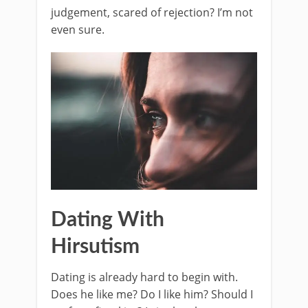
judgement, scared of rejection? I’m not
even sure.
Dating With
Hirsutism
Dating is already hard to begin with.
Does he like me? Do I like him? Should I