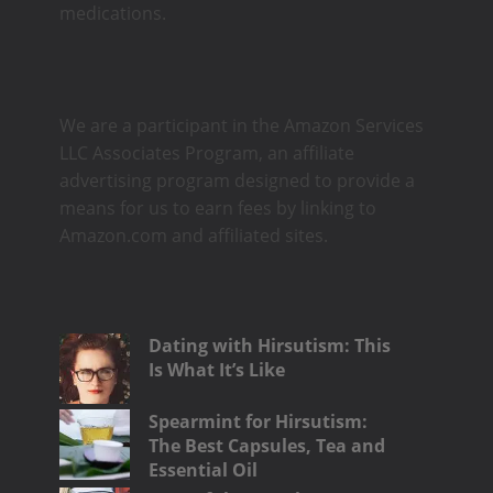
medications.
We are a participant in the Amazon Services
LLC Associates Program, an affiliate
advertising program designed to provide a
means for us to earn fees by linking to
Amazon.com and affiliated sites.
Dating with Hirsutism: This
Is What It’s Like
Spearmint for Hirsutism:
The Best Capsules, Tea and
Essential Oil