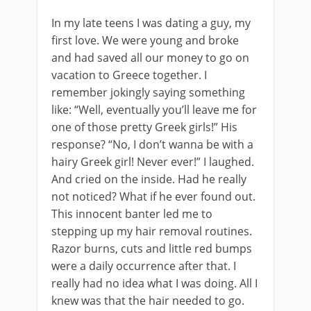
In my late teens I was dating a guy, my
first love. We were young and broke
and had saved all our money to go on
vacation to Greece together. I
remember jokingly saying something
like: “Well, eventually you’ll leave me for
one of those pretty Greek girls!” His
response? “No, I don’t wanna be with a
hairy Greek girl! Never ever!” I laughed.
And cried on the inside. Had he really
not noticed? What if he ever found out.
This innocent banter led me to
stepping up my hair removal routines.
Razor burns, cuts and little red bumps
were a daily occurrence after that. I
really had no idea what I was doing. All I
knew was that the hair needed to go.