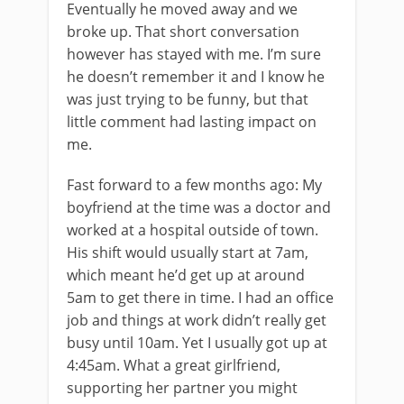
Eventually he moved away and we
broke up. That short conversation
however has stayed with me. I’m sure
he doesn’t remember it and I know he
was just trying to be funny, but that
little comment had lasting impact on
me.
Fast forward to a few months ago: My
boyfriend at the time was a doctor and
worked at a hospital outside of town.
His shift would usually start at 7am,
which meant he’d get up at around
5am to get there in time. I had an office
job and things at work didn’t really get
busy until 10am. Yet I usually got up at
4:45am. What a great girlfriend,
supporting her partner you might