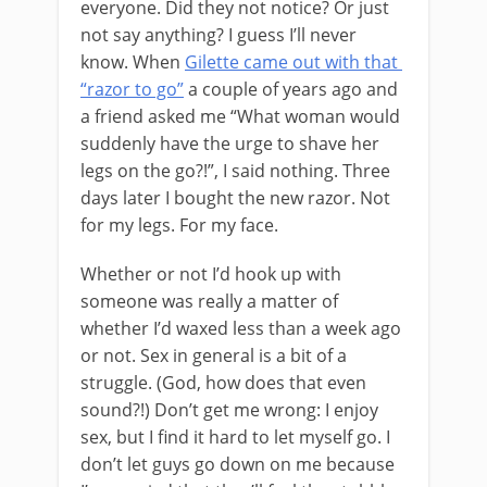
everyone. Did they not notice? Or just
not say anything? I guess I’ll never
know. When
Gilette came out with that
“razor to go”
a couple of years ago and
a friend asked me “What woman would
suddenly have the urge to shave her
legs on the go?!”, I said nothing. Three
days later I bought the new razor. Not
for my legs. For my face.
Whether or not I’d hook up with
someone was really a matter of
whether I’d waxed less than a week ago
or not. Sex in general is a bit of a
struggle. (God, how does that even
sound?!) Don’t get me wrong: I enjoy
sex, but I find it hard to let myself go. I
don’t let guys go down on me because