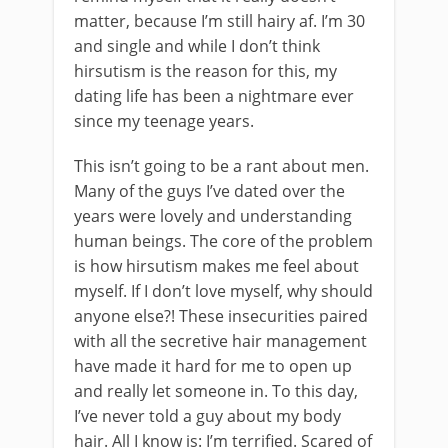
matter, because I’m still hairy af. I’m 30
and single and while I don’t think
hirsutism is the reason for this, my
dating life has been a nightmare ever
since my teenage years.
This isn’t going to be a rant about men.
Many of the guys I’ve dated over the
years were lovely and understanding
human beings. The core of the problem
is how hirsutism makes me feel about
myself. If I don’t love myself, why should
anyone else?! These insecurities paired
with all the secretive hair management
have made it hard for me to open up
and really let someone in. To this day,
I’ve never told a guy about my body
hair. All I know is: I’m terrified. Scared of