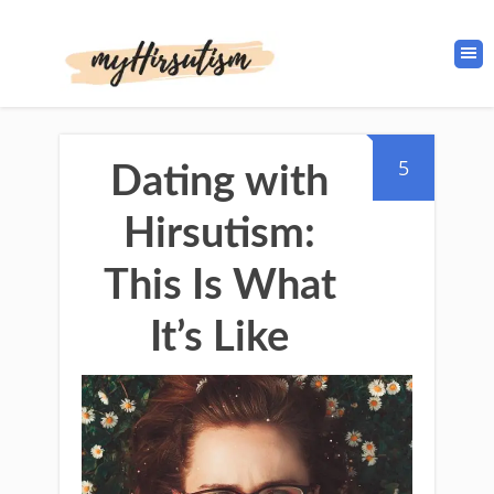
5
Dating with
Hirsutism:
This Is What
It’s Like