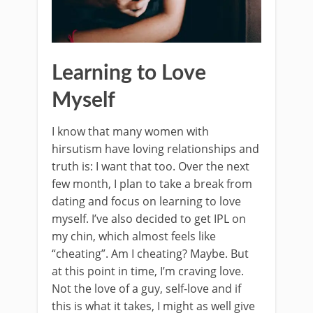
Learning to Love
Myself
I know that many women with
hirsutism have loving relationships and
truth is: I want that too. Over the next
few month, I plan to take a break from
dating and focus on learning to love
myself. I’ve also decided to get IPL on
my chin, which almost feels like
“cheating”. Am I cheating? Maybe. But
at this point in time, I’m craving love.
Not the love of a guy, self-love and if
this is what it takes, I might as well give