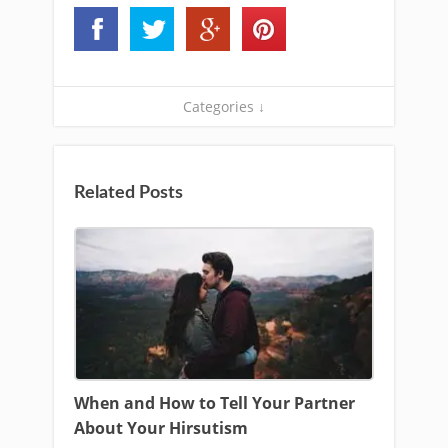
Categories ↓
Related Posts
When and How to Tell Your Partner
About Your Hirsutism