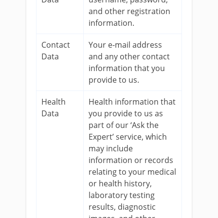
and other registration
information.
Contact
Your e-mail address
Data
and any other contact
information that you
provide to us.
Health
Health information that
Data
you provide to us as
part of our ‘Ask the
Expert’ service, which
may include
information or records
relating to your medical
or health history,
laboratory testing
results, diagnostic