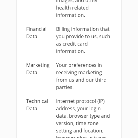
images, and other
health related
information.
Financial
Billing information that
Data
you provide to us, such
as credit card
information.
Marketing
Your preferences in
Data
receiving marketing
from us and our third
parties.
Technical
Internet protocol (IP)
Data
address, your login
data, browser type and
version, time zone
setting and location,