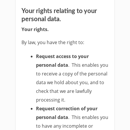
Your rights relating to your
personal data.
Your rights.
By law, you have the right to:
Request access to your
personal data
. This enables you
to receive a copy of the personal
data we hold about you, and to
check that we are lawfully
processing it.
Request correction of your
personal data
. This enables you
to have any incomplete or