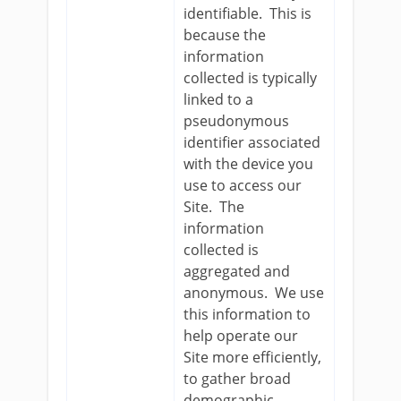
identifiable. This is
because the
information
collected is typically
linked to a
pseudonymous
identifier associated
with the device you
use to access our
Site. The
information
collected is
aggregated and
anonymous. We use
this information to
help operate our
Site more efficiently,
to gather broad
demographic