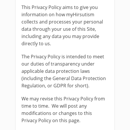
This Privacy Policy aims to give you
information on how myHirsutism
collects and processes your personal
data through your use of this Site,
including any data you may provide
directly to us.
The Privacy Policy is intended to meet
our duties of transparency under
applicable data protection laws
(including the General Data Protection
Regulation, or GDPR for short).
We may revise this Privacy Policy from
time to time. We will post any
modifications or changes to this
Privacy Policy on this page.