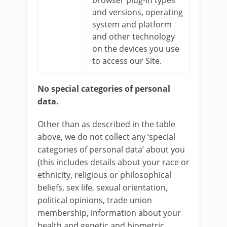
browser plug-in types
and versions, operating
system and platform
and other technology
on the devices you use
to access our Site.
No special categories of personal
data.
Other than as described in the table
above, we do not collect any ‘special
categories of personal data’ about you
(this includes details about your race or
ethnicity, religious or philosophical
beliefs, sex life, sexual orientation,
political opinions, trade union
membership, information about your
health and genetic and biometric