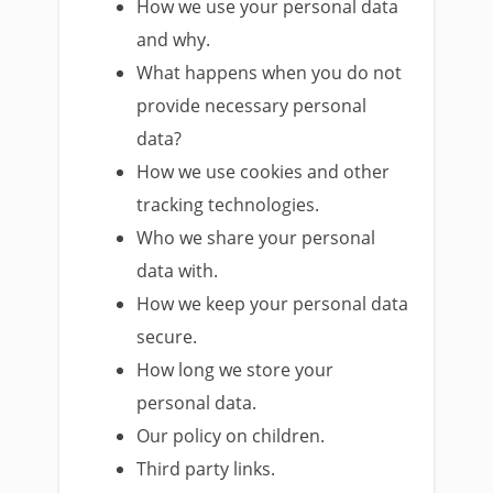
How we use your personal data
and why.
What happens when you do not
provide necessary personal
data?
How we use cookies and other
tracking technologies.
Who we share your personal
data with.
How we keep your personal data
secure.
How long we store your
personal data.
Our policy on children.
Third party links.