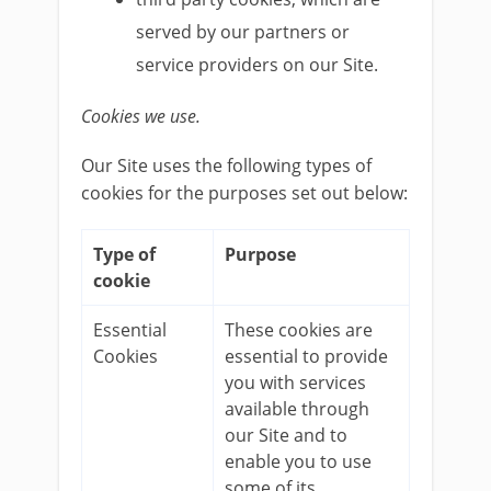
served by our partners or
service providers on our Site.
Cookies we use.
Our Site uses the following types of
cookies for the purposes set out below:
Type of
Purpose
cookie
Essential
These cookies are
Cookies
essential to provide
you with services
available through
our Site and to
enable you to use
some of its