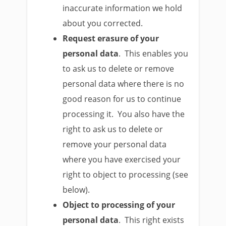
inaccurate information we hold
about you corrected.
Request erasure of your
personal data
. This enables you
to ask us to delete or remove
personal data where there is no
good reason for us to continue
processing it. You also have the
right to ask us to delete or
remove your personal data
where you have exercised your
right to object to processing (see
below).
Object to processing of your
personal data
. This right exists