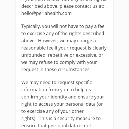
described above, please contact us at:
hello@perlahealth.com
Typically, you will not have to pay a fee
to exercise any of the rights described
above. However, we may charge a
reasonable fee if your request is clearly
unfounded, repetitive or excessive, or
we may refuse to comply with your
request in these circumstances.
We may need to request specific
information from you to help us
confirm your identity and ensure your
right to access your personal data (or
to exercise any of your other
rights). This is a security measure to
ensure that personal data is not