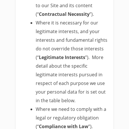
to our Site and its content
(“
Contractual Necessity
”).
Where it is necessary for our
legitimate interests, and your
interests and fundamental rights
do not override those interests
(“
Legitimate Interests
”). More
detail about the specific
legitimate interests pursued in
respect of each purpose we use
your personal data for is set out
in the table below.
Where we need to comply with a
legal or regulatory obligation
(“
Compliance with Law
”).