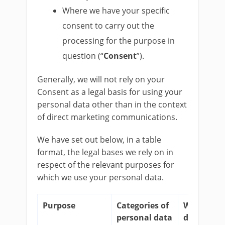
Where we have your specific
consent to carry out the
processing for the purpose in
question (“
Consent
”).
Generally, we will not rely on your
Consent as a legal basis for using your
personal data other than in the context
of direct marketing communications.
We have set out below, in a table
format, the legal bases we rely on in
respect of the relevant purposes for
which we use your personal data.
Purpose
Categories of
Why do w
personal data
do this