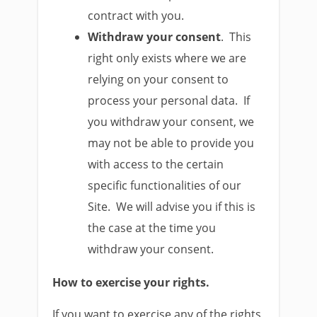
contract with you.
Withdraw your consent
. This
right only exists where we are
relying on your consent to
process your personal data. If
you withdraw your consent, we
may not be able to provide you
with access to the certain
specific functionalities of our
Site. We will advise you if this is
the case at the time you
withdraw your consent.
How to exercise your rights.
If you want to exercise any of the rights