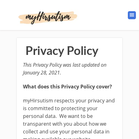
Privacy Policy
This Privacy Policy was last updated on
January 28, 2021.
What does this Privacy Policy cover?
myHirsutism respects your privacy and
is committed to protecting your
personal data. We want to be
transparent with you about how we
collect and use your personal data in