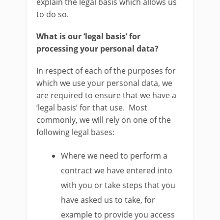
explain the legal basis which allows us
to do so.
What is our ‘legal basis’ for
processing your personal data?
In respect of each of the purposes for
which we use your personal data, we
are required to ensure that we have a
‘legal basis’ for that use. Most
commonly, we will rely on one of the
following legal bases:
Where we need to perform a
contract we have entered into
with you or take steps that you
have asked us to take, for
example to provide you access