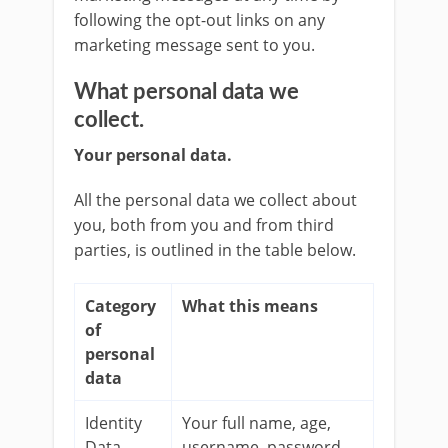
following the opt-out links on any
marketing message sent to you.
What personal data we
collect.
Your personal data.
All the personal data we collect about
you, both from you and from third
parties, is outlined in the table below.
Category
What this means
of
personal
data
Identity
Your full name, age,
Data
username, password,