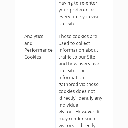
having to re-enter
your preferences
every time you visit
our Site.
Analytics
These cookies are
and
used to collect
Performance
information about
Cookies
traffic to our Site
and how users use
our Site. The
information
gathered via these
cookies does not
‘directly’ identify any
individual
visitor. However, it
may render such
visitors indirectly