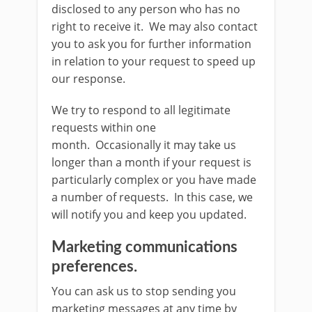
disclosed to any person who has no
right to receive it. We may also contact
you to ask you for further information
in relation to your request to speed up
our response.
We try to respond to all legitimate
requests within one
month. Occasionally it may take us
longer than a month if your request is
particularly complex or you have made
a number of requests. In this case, we
will notify you and keep you updated.
Marketing communications
preferences.
You can ask us to stop sending you
marketing messages at any time by