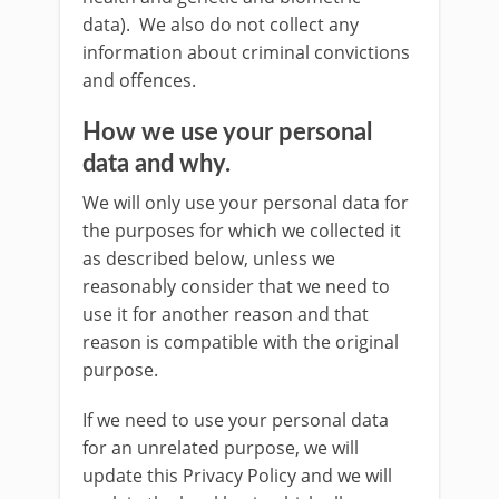
data). We also do not collect any
information about criminal convictions
and offences.
How we use your personal
data and why.
We will only use your personal data for
the purposes for which we collected it
as described below, unless we
reasonably consider that we need to
use it for another reason and that
reason is compatible with the original
purpose.
If we need to use your personal data
for an unrelated purpose, we will
update this Privacy Policy and we will