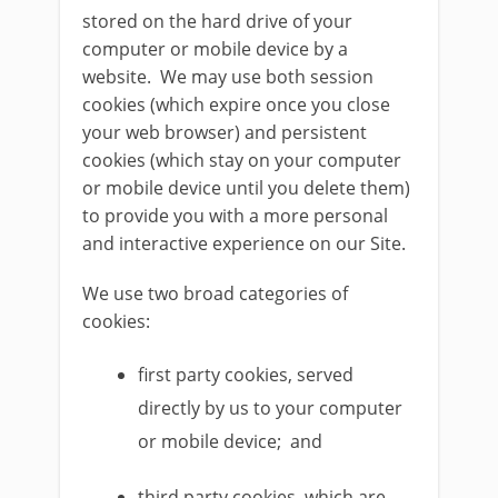
stored on the hard drive of your
computer or mobile device by a
website. We may use both session
cookies (which expire once you close
your web browser) and persistent
cookies (which stay on your computer
or mobile device until you delete them)
to provide you with a more personal
and interactive experience on our Site.
We use two broad categories of
cookies:
first party cookies, served
directly by us to your computer
or mobile device; and
third party cookies, which are