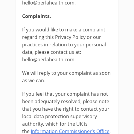
hello@perlahealth.com.
Complaints.
If you would like to make a complaint
regarding this Privacy Policy or our
practices in relation to your personal
data, please contact us at:
hello@perlahealth.com.
We will reply to your complaint as soon
as we can.
If you feel that your complaint has not
been adequately resolved, please note
that you have the right to contact your
local data protection supervisory
authority, which for the UK is
the
Information Commissioner’s Office
.