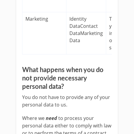
Marketing
Identity
To keep
DataContact
you
DataMarketing
informed
Data
on our
services.
What happens when you do
not provide necessary
personal data?
You do not have to provide any of your
personal data to us.
Where we
need
to process your
personal data either to comply with law
or to perform the terms of a contract