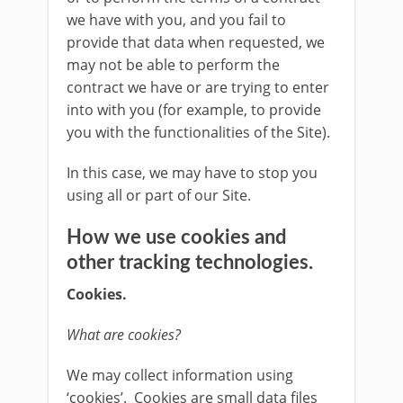
we have with you, and you fail to
provide that data when requested, we
may not be able to perform the
contract we have or are trying to enter
into with you (for example, to provide
you with the functionalities of the Site).
In this case, we may have to stop you
using all or part of our Site.
How we use cookies and
other tracking technologies.
Cookies.
What are cookies?
We may collect information using
‘cookies’. Cookies are small data files