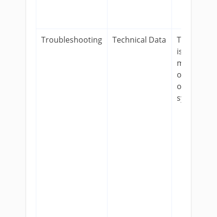
Troubleshooting
Technical Data
To track
issues that
might be
occurring
on our
systems.