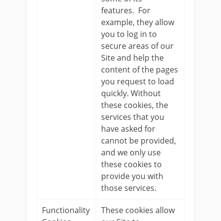
features. For
example, they allow
you to log in to
secure areas of our
Site and help the
content of the pages
you request to load
quickly. Without
these cookies, the
services that you
have asked for
cannot be provided,
and we only use
these cookies to
provide you with
those services.
Functionality
These cookies allow