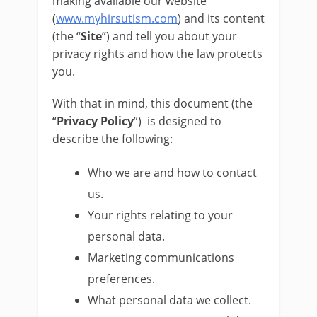
making available our website
(
www.myhirsutism.com
) and its content
(the “
Site
”) and tell you about your
privacy rights and how the law protects
you.
With that in mind, this document (the
“
Privacy Policy
”) is designed to
describe the following:
Who we are and how to contact
us.
Your rights relating to your
personal data.
Marketing communications
preferences.
What personal data we collect.