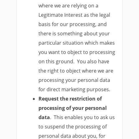
where we are relying on a
Legitimate Interest as the legal
basis for our processing, and
there is something about your
particular situation which makes
you want to object to processing
on this ground. You also have
the right to object where we are
processing your personal data
for direct marketing purposes.
Request the restriction of
processing of your personal
data
. This enables you to ask us
to suspend the processing of
personal data about you, for