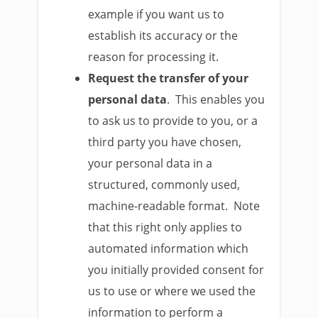
example if you want us to
establish its accuracy or the
reason for processing it.
Request the transfer of your
personal data
. This enables you
to ask us to provide to you, or a
third party you have chosen,
your personal data in a
structured, commonly used,
machine-readable format. Note
that this right only applies to
automated information which
you initially provided consent for
us to use or where we used the
information to perform a