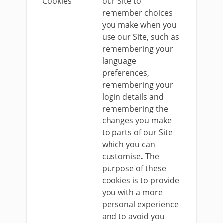
Cookies
our Site to
remember choices
you make when you
use our Site, such as
remembering your
language
preferences,
remembering your
login details and
remembering the
changes you make
to parts of our Site
which you can
customise
.
The
purpose of these
cookies is to provide
you with a more
personal experience
and to avoid you