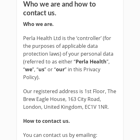
Who we are and how to
contact us.
Who we are.
Perla Health Ltd is the ‘controller’ (for
the purposes of applicable data
protection laws) of your personal data
(referred to as either “
Perla Health
”,
“
we
”, “
us
” or “
our
” in this Privacy
Policy).
Our registered address is 1st Floor, The
Brew Eagle House, 163 City Road,
London, United Kingdom, EC1V 1NR.
How to contact us.
You can contact us by emailing: