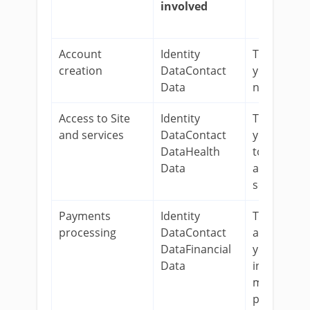
involved
Account
Identity
To register
creation
DataContact
you as a
Data
new user.
Access to Site
Identity
To provide
and services
DataContact
you access
DataHealth
to our Site
Data
and relate
services.
Payments
Identity
To process
processing
DataContact
and delive
DataFinancial
your order
Data
including
manage
payments,