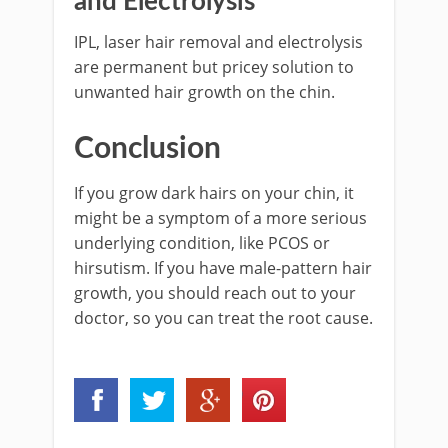
and Electrolysis
IPL, laser hair removal and electrolysis
are permanent but pricey solution to
unwanted hair growth on the chin.
Conclusion
If you grow dark hairs on your chin, it
might be a symptom of a more serious
underlying condition, like PCOS or
hirsutism. If you have male-pattern hair
growth, you should reach out to your
doctor, so you can treat the root cause.