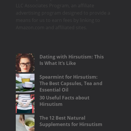
LLC Associates Program, an affiliate
advertising program designed to provide a
means for us to earn fees by linking to
Amazon.com and affiliated sites.
Dating with Hirsutism: This
Is What It’s Like
Spearmint for Hirsutism:
The Best Capsules, Tea and
Essential Oil
30 Useful Facts about
Hirsutism
The 12 Best Natural
Supplements for Hirsutism