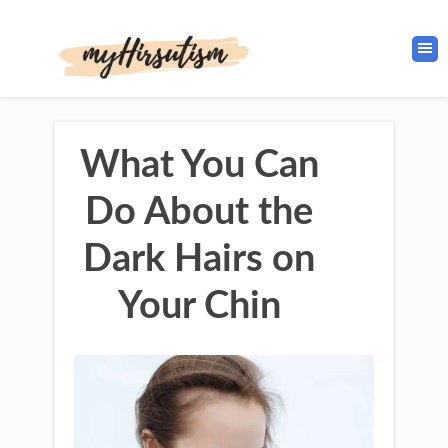
What You Can
Do About the
Dark Hairs on
Your Chin