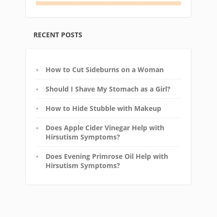
RECENT POSTS
How to Cut Sideburns on a Woman
Should I Shave My Stomach as a Girl?
How to Hide Stubble with Makeup
Does Apple Cider Vinegar Help with
Hirsutism Symptoms?
Does Evening Primrose Oil Help with
Hirsutism Symptoms?