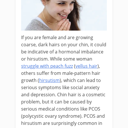
If you are female and are growing
coarse, dark hairs on your chin, it could
be indicative of a hormonal imbalance
or hirsutism. While some woman
struggle with peach fuzz
(
vellus hair
),
others suffer from male-pattern hair
growth (
hirsutism
), which can lead to
serious symptoms like social anxiety
and depression. Chin hair is a cosmetic
problem, but it can be caused by
serious medical conditions like PCOS
(polycystic ovary syndrome). PCOS and
hirsutism are surprisingly common in