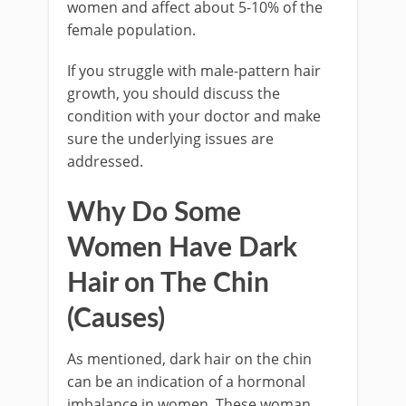
women and affect about 5-10% of the
female population.
If you struggle with male-pattern hair
growth, you should discuss the
condition with your doctor and make
sure the underlying issues are
addressed.
Why Do Some
Women Have Dark
Hair on The Chin
(Causes)
As mentioned, dark hair on the chin
can be an indication of a hormonal
imbalance in women. These woman