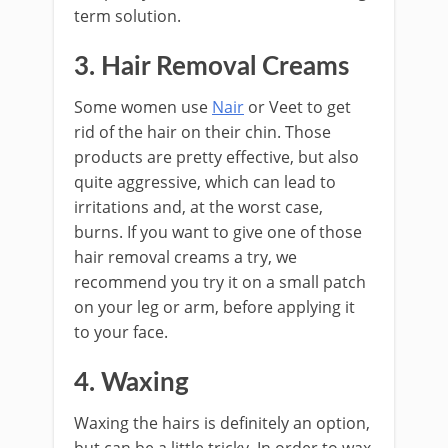
term solution.
3. Hair Removal Creams
Some women use
Nair
or Veet to get
rid of the hair on their chin. Those
products are pretty effective, but also
quite aggressive, which can lead to
irritations and, at the worst case,
burns. If you want to give one of those
hair removal creams a try, we
recommend you try it on a small patch
on your leg or arm, before applying it
to your face.
4. Waxing
Waxing the hairs is definitely an option,
but can be a little tricky. In order to wax