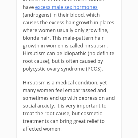
have
excess male sex hormones
(androgens) in their blood, which
causes the excess hair growth in places
where women usually only grow fine,
blonde hair. This male-pattern hair
growth in women is called hirsutism.
Hirsutism can be idiopathic (no definite
root cause), but is often caused by
polycystic ovary syndrome (PCOS).
Hirsutism is a medical condition, yet
many women feel embarrassed and
sometimes end up with depression and
social anxiety. It is very important to
treat the root cause, but cosmetic
treatments can bring great relief to
affected women.