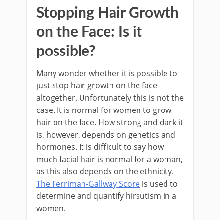
Stopping Hair Growth
on the Face: Is it
possible?
Many wonder whether it is possible to
just stop hair growth on the face
altogether. Unfortunately this is not the
case. It is normal for women to grow
hair on the face. How strong and dark it
is, however, depends on genetics and
hormones. It is difficult to say how
much facial hair is normal for a woman,
as this also depends on the ethnicity.
The Ferriman-Gallway Score
is used to
determine and quantify hirsutism in a
women.