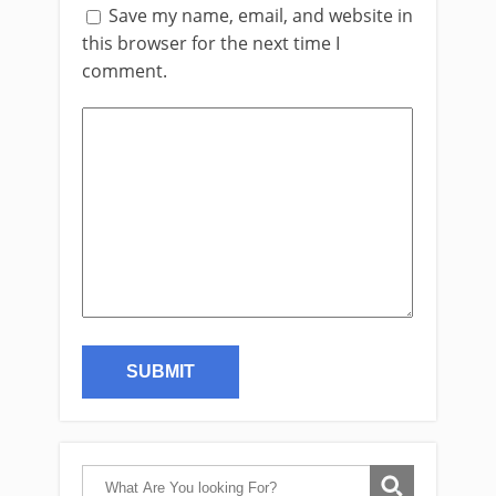
Save my name, email, and website in
this browser for the next time I
comment.