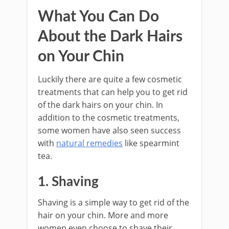
What You Can Do
About the Dark Hairs
on Your Chin
Luckily there are quite a few cosmetic
treatments that can help you to get rid
of the dark hairs on your chin. In
addition to the cosmetic treatments,
some women have also seen success
with
natural remedies
like spearmint
tea.
1. Shaving
Shaving is a simple way to get rid of the
hair on your chin. More and more
women even choose to shave their