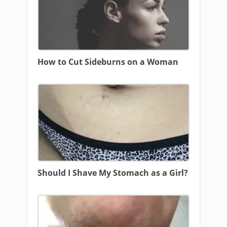
How to Cut Sideburns on a Woman
Should I Shave My Stomach as a Girl?