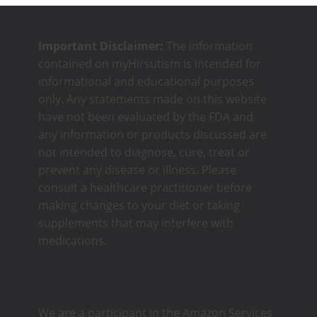
Important Disclaimer:
The information
contained on myHirsutism is intended for
informational and educational purposes
only. Any statements made on this website
have not been evaluated by the FDA and
any information or products discussed are
not intended to diagnose, cure, treat or
prevent any disease or illness. Please
consult a healthcare practitioner before
making changes to your diet or taking
supplements that may interfere with
medications.
We are a participant in the Amazon Services