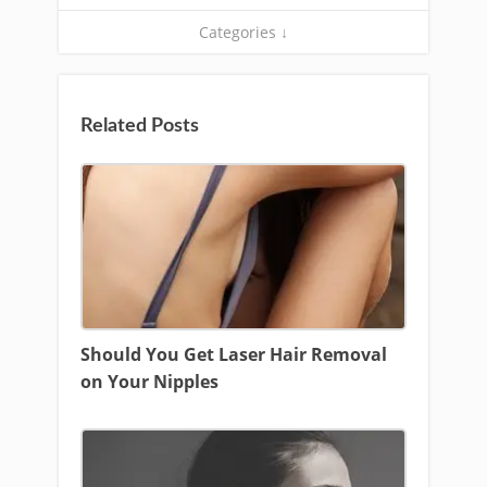
Categories ↓
Related Posts
Should You Get Laser Hair Removal
on Your Nipples