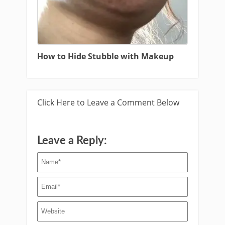
How to Hide Stubble with Makeup
Click Here to Leave a Comment Below
Leave a Reply: