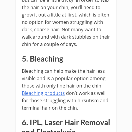
the hair on your chin, you’ll need to
grow it out a little at first, which is often
no option for women struggling with
dark, coarse hair. Not many want to
walk around with dark stubbles on their
chin for a couple of days.
5. Bleaching
Bleaching can help make the hair less
visible and is a popular option among
those with only fine hair on the chin.
Bleaching products
don’t work as well
for those struggling with hirsutism and
terminal hair on the chin.
6. IPL, Laser Hair Removal