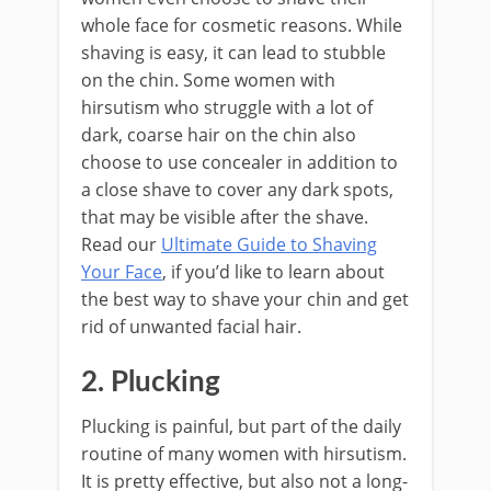
whole face for cosmetic reasons. While
shaving is easy, it can lead to stubble
on the chin. Some women with
hirsutism who struggle with a lot of
dark, coarse hair on the chin also
choose to use concealer in addition to
a close shave to cover any dark spots,
that may be visible after the shave.
Read our
Ultimate Guide to Shaving
Your Face
, if you’d like to learn about
the best way to shave your chin and get
rid of unwanted facial hair.
2. Plucking
Plucking is painful, but part of the daily
routine of many women with hirsutism.
It is pretty effective, but also not a long-