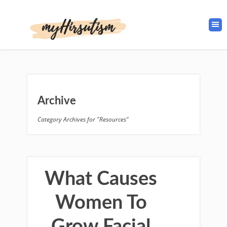
Archive
Category Archives for "Resources"
What Causes
Women To
Grow Facial