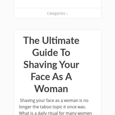
Categories ↓
The Ultimate
Guide To
Shaving Your
Face As A
Woman
Shaving your face as a woman is no
longer the taboo topic it once was.
What is a daily ritual for many women