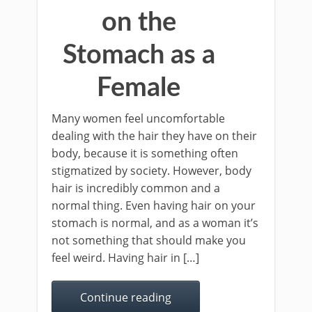
on the
Stomach as a
Female
Many women feel uncomfortable
dealing with the hair they have on their
body, because it is something often
stigmatized by society. However, body
hair is incredibly common and a
normal thing. Even having hair on your
stomach is normal, and as a woman it’s
not something that should make you
feel weird. Having hair in […]
Continue reading