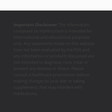
Important Disclaimer:
The information
contained on myHirsutism is intended for
informational and educational purposes
only. Any statements made on this website
have not been evaluated by the FDA and
any information or products discussed are
not intended to diagnose, cure, treat or
prevent any disease or illness. Please
consult a healthcare practitioner before
making changes to your diet or taking
supplements that may interfere with
medications.