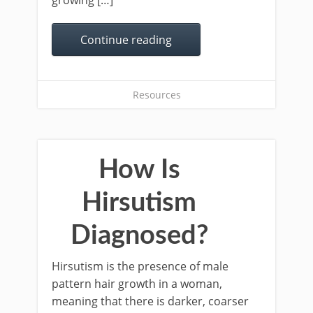
growing […]
Continue reading
Resources
How Is
Hirsutism
Diagnosed?
Hirsutism is the presence of male
pattern hair growth in a woman,
meaning that there is darker, coarser