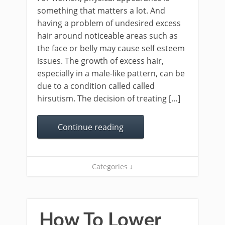
something that matters a lot. And
having a problem of undesired excess
hair around noticeable areas such as
the face or belly may cause self esteem
issues. The growth of excess hair,
especially in a male-like pattern, can be
due to a condition called called
hirsutism. The decision of treating […]
Continue reading
Categories ↓
How To Lower