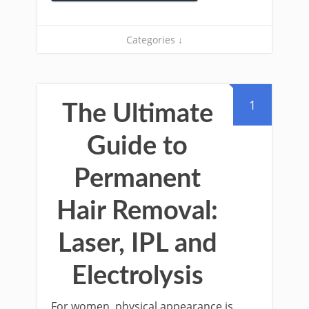
Categories ↓
1
The Ultimate
Guide to
Permanent
Hair Removal:
Laser, IPL and
Electrolysis
For women, physical appearance is