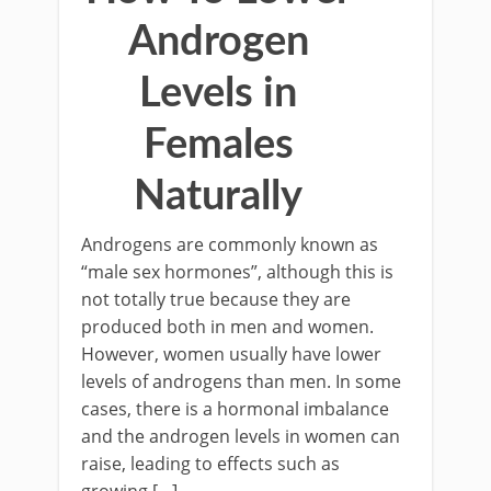
Androgen
Levels in
Females
Naturally
Androgens are commonly known as
“male sex hormones”, although this is
not totally true because they are
produced both in men and women.
However, women usually have lower
levels of androgens than men. In some
cases, there is a hormonal imbalance
and the androgen levels in women can
raise, leading to effects such as