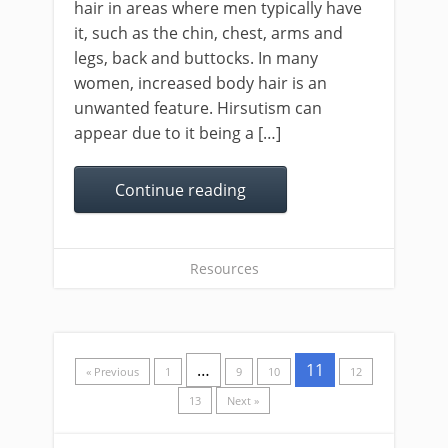
hair in areas where men typically have
it, such as the chin, chest, arms and
legs, back and buttocks. In many
women, increased body hair is an
unwanted feature. Hirsutism can
appear due to it being a […]
Continue reading
Resources
…
11
« Previous
1
9
10
12
13
Next »