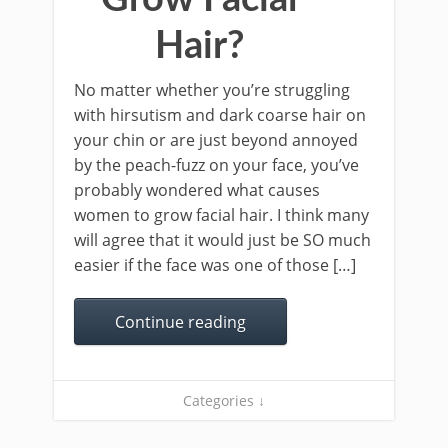
Hair?
No matter whether you’re struggling
with hirsutism and dark coarse hair on
your chin or are just beyond annoyed
by the peach-fuzz on your face, you’ve
probably wondered what causes
women to grow facial hair. I think many
will agree that it would just be SO much
easier if the face was one of those […]
Continue reading
Categories ↓