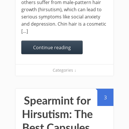
others suffer from male-pattern hair
growth (hirsutism), which can lead to
serious symptoms like social anxiety
and depression. Chin hair is a cosmetic
[…]
Continue reading
Categories ↓
3
Spearmint for
Hirsutism: The
Best Capsules,