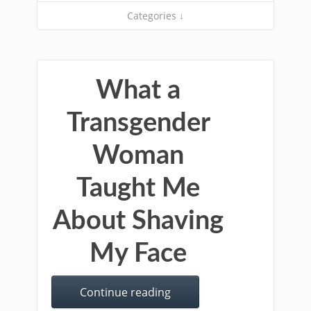
Categories ↓
What a
Transgender
Woman
Taught Me
About Shaving
My Face
Continue reading