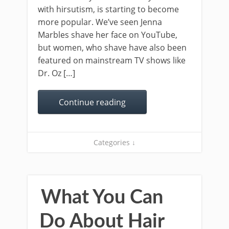
with hirsutism, is starting to become
more popular. We’ve seen Jenna
Marbles shave her face on YouTube,
but women, who shave have also been
featured on mainstream TV shows like
Dr. Oz […]
Continue reading
Categories ↓
What You Can
Do About Hair