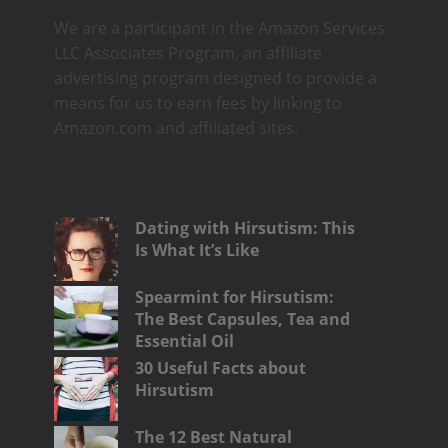
We are a participant in the Amazon Services
LLC Associates Program, an affiliate
advertising program designed to provide a
means for us to earn fees by linking to
Amazon.com and affiliated sites.
Dating with Hirsutism: This
Is What It’s Like
Spearmint for Hirsutism:
The Best Capsules, Tea and
Essential Oil
30 Useful Facts about
Hirsutism
The 12 Best Natural