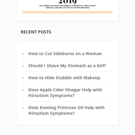
RECENT POSTS
How to Cut Sideburns on a Woman
Should I Shave My Stomach as a Girl?
How to Hide Stubble with Makeup
Does Apple Cider Vinegar Help with
Hirsutism Symptoms?
Does Evening Primrose Oil Help with
Hirsutism Symptoms?