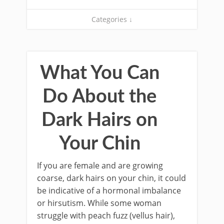
Categories ↓
What You Can
Do About the
Dark Hairs on
Your Chin
If you are female and are growing
coarse, dark hairs on your chin, it could
be indicative of a hormonal imbalance
or hirsutism. While some woman
struggle with peach fuzz (vellus hair),