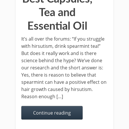
Tea and
Essential Oil
It’s all over the forums: “If you struggle
with hirsutism, drink spearmint tea!”
But does it really work and is there
science behind the hype? We’ve done
our research and the short answer is:
Yes, there is reason to believe that
spearmint can have a positive effect on
hair growth caused by hirsutism.
Reason enough […]
Continue reading