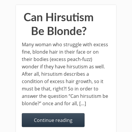
Can Hirsutism
Be Blonde?
Many woman who struggle with excess
fine, blonde hair in their face or on
their bodies (excess peach-fuzz)
wonder if they have hirsutism as well.
After all, hirsutism describes a
condition of excess hair growth, so it
must be that, right?! So in order to
answer the question “Can hirsutism be
blonde?” once and for all, […]
Continue reading