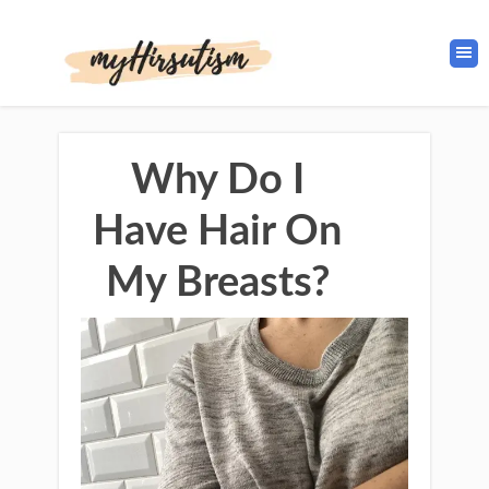
Why Do I
Have Hair On
My Breasts?