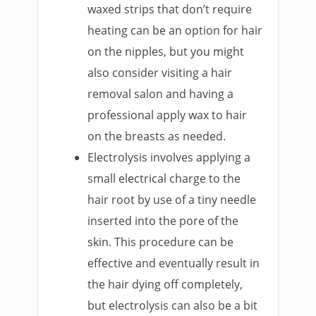
waxed strips that don’t require
heating can be an option for hair
on the nipples, but you might
also consider visiting a hair
removal salon and having a
professional apply wax to hair
on the breasts as needed.
Electrolysis involves applying a
small electrical charge to the
hair root by use of a tiny needle
inserted into the pore of the
skin. This procedure can be
effective and eventually result in
the hair dying off completely,
but electrolysis can also be a bit