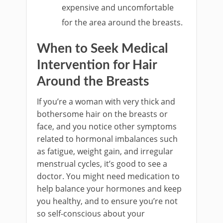
expensive and uncomfortable
for the area around the breasts.
When to Seek Medical
Intervention for Hair
Around the Breasts
If you’re a woman with very thick and
bothersome hair on the breasts or
face, and you notice other symptoms
related to hormonal imbalances such
as fatigue, weight gain, and irregular
menstrual cycles, it’s good to see a
doctor. You might need medication to
help balance your hormones and keep
you healthy, and to ensure you’re not
so self-conscious about your