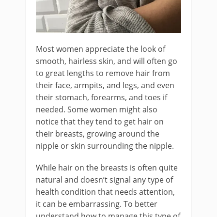
Most women appreciate the look of
smooth, hairless skin, and will often go
to great lengths to remove hair from
their face, armpits, and legs, and even
their stomach, forearms, and toes if
needed. Some women might also
notice that they tend to get hair on
their breasts, growing around the
nipple or skin surrounding the nipple.
While hair on the breasts is often quite
natural and doesn’t signal any type of
health condition that needs attention,
it can be embarrassing. To better
understand how to manage this type of