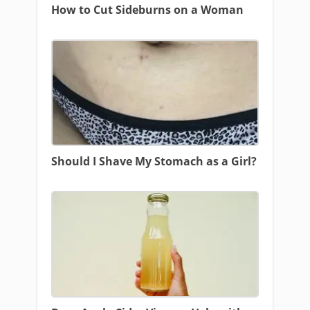
How to Cut Sideburns on a Woman
Should I Shave My Stomach as a Girl?