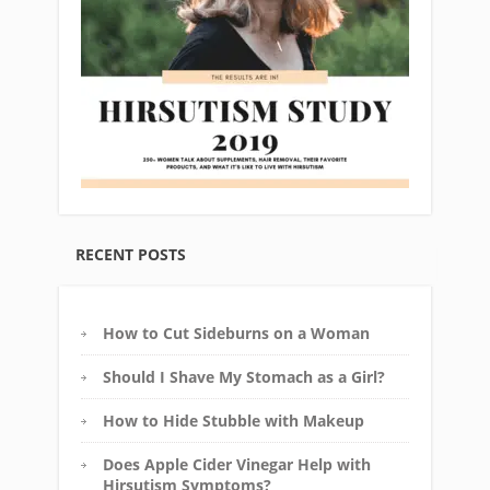
RECENT POSTS
How to Cut Sideburns on a Woman
Should I Shave My Stomach as a Girl?
How to Hide Stubble with Makeup
Does Apple Cider Vinegar Help with
Hirsutism Symptoms?