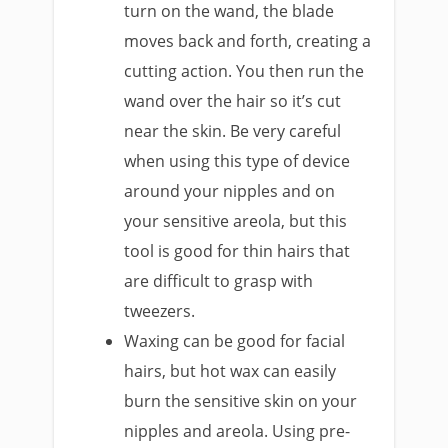
turn on the wand, the blade
moves back and forth, creating a
cutting action. You then run the
wand over the hair so it’s cut
near the skin. Be very careful
when using this type of device
around your nipples and on
your sensitive areola, but this
tool is good for thin hairs that
are difficult to grasp with
tweezers.
Waxing can be good for facial
hairs, but hot wax can easily
burn the sensitive skin on your
nipples and areola. Using pre-