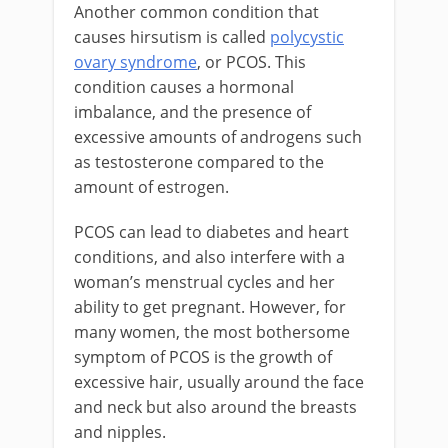
Another common condition that
causes hirsutism is called
polycystic
ovary syndrome
, or PCOS. This
condition causes a hormonal
imbalance, and the presence of
excessive amounts of androgens such
as testosterone compared to the
amount of estrogen.
PCOS can lead to diabetes and heart
conditions, and also interfere with a
woman’s menstrual cycles and her
ability to get pregnant. However, for
many women, the most bothersome
symptom of PCOS is the growth of
excessive hair, usually around the face
and neck but also around the breasts
and nipples.