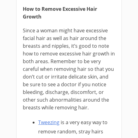
How to Remove Excessive Hair
Growth
Since a woman might have excessive
facial hair as well as hair around the
breasts and nipples, it’s good to note
how to remove excessive hair growth in
both areas. Remember to be very
careful when removing hair so that you
don’t cut or irritate delicate skin, and
be sure to see a doctor if you notice
bleeding, discharge, discomfort, or
other such abnormalities around the
breasts while removing hair.
Tweezing
is a very easy way to
remove random, stray hairs