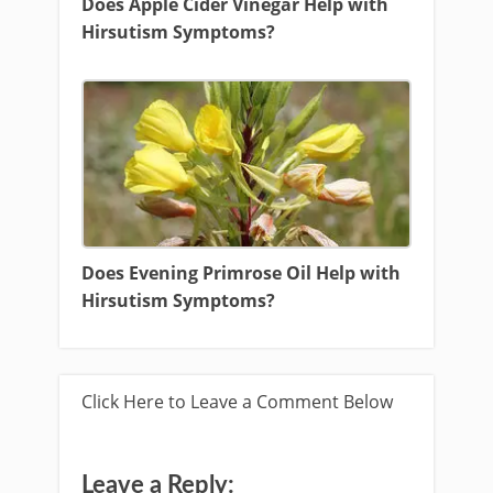
Does Apple Cider Vinegar Help with
Hirsutism Symptoms?
Does Evening Primrose Oil Help with
Hirsutism Symptoms?
Click Here to Leave a Comment Below
Leave a Reply: