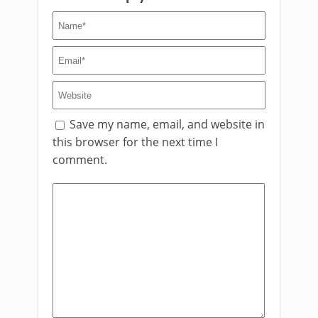
Save my name, email, and website in
this browser for the next time I
comment.