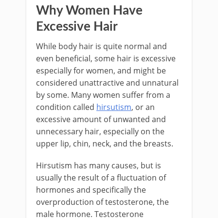
Why Women Have
Excessive Hair
While body hair is quite normal and
even beneficial, some hair is excessive
especially for women, and might be
considered unattractive and unnatural
by some. Many women suffer from a
condition called
hirsutism
, or an
excessive amount of unwanted and
unnecessary hair, especially on the
upper lip, chin, neck, and the breasts.
Hirsutism has many causes, but is
usually the result of a fluctuation of
hormones and specifically the
overproduction of testosterone, the
male hormone. Testosterone