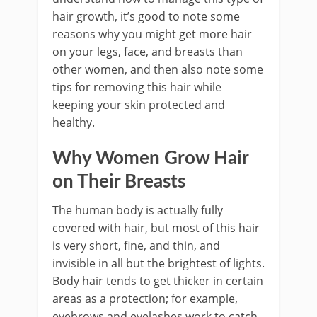
hair growth, it’s good to note some
reasons why you might get more hair
on your legs, face, and breasts than
other women, and then also note some
tips for removing this hair while
keeping your skin protected and
healthy.
Why Women Grow Hair
on Their Breasts
The human body is actually fully
covered with hair, but most of this hair
is very short, fine, and thin, and
invisible in all but the brightest of lights.
Body hair tends to get thicker in certain
areas as a protection; for example,
eyebrows and eyelashes work to catch