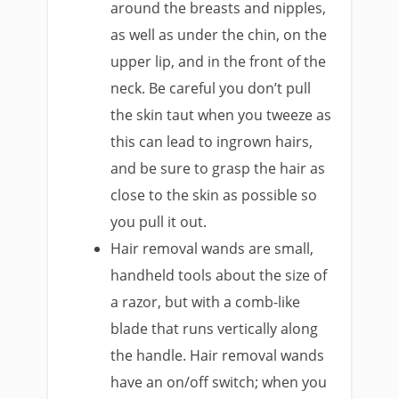
around the breasts and nipples,
as well as under the chin, on the
upper lip, and in the front of the
neck. Be careful you don’t pull
the skin taut when you tweeze as
this can lead to ingrown hairs,
and be sure to grasp the hair as
close to the skin as possible so
you pull it out.
Hair removal wands are small,
handheld tools about the size of
a razor, but with a comb-like
blade that runs vertically along
the handle. Hair removal wands
have an on/off switch; when you