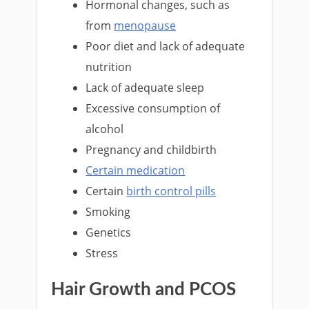
Hormonal changes, such as
from
menopause
Poor diet and lack of adequate
nutrition
Lack of adequate sleep
Excessive consumption of
alcohol
Pregnancy and childbirth
Certain medication
Certain
birth control pills
Smoking
Genetics
Stress
Hair Growth and PCOS