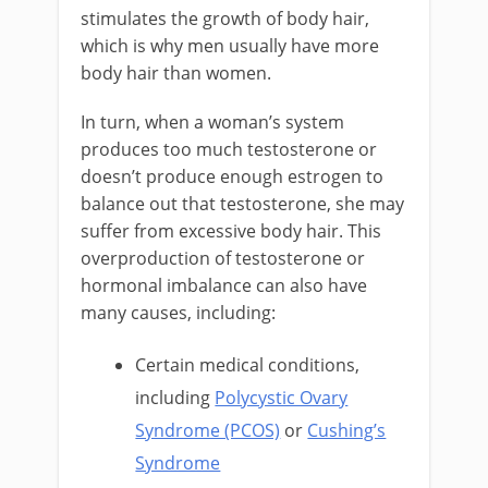
stimulates the growth of body hair,
which is why men usually have more
body hair than women.
In turn, when a woman’s system
produces too much testosterone or
doesn’t produce enough estrogen to
balance out that testosterone, she may
suffer from excessive body hair. This
overproduction of testosterone or
hormonal imbalance can also have
many causes, including:
Certain medical conditions,
including
Polycystic Ovary
Syndrome (PCOS)
or
Cushing’s
Syndrome