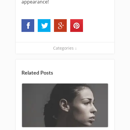
appearance!
Categories ↓
Related Posts