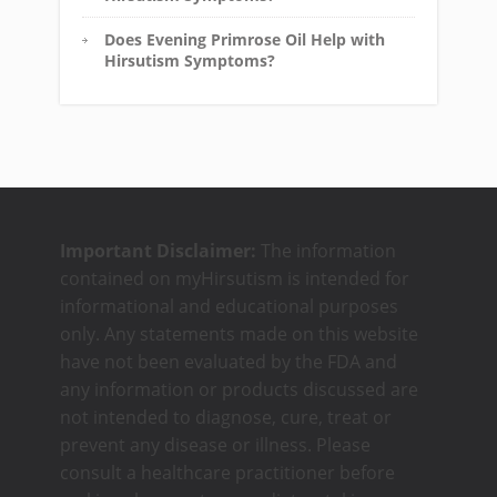
Does Evening Primrose Oil Help with
Hirsutism Symptoms?
Important Disclaimer:
The information
contained on myHirsutism is intended for
informational and educational purposes
only. Any statements made on this website
have not been evaluated by the FDA and
any information or products discussed are
not intended to diagnose, cure, treat or
prevent any disease or illness. Please
consult a healthcare practitioner before