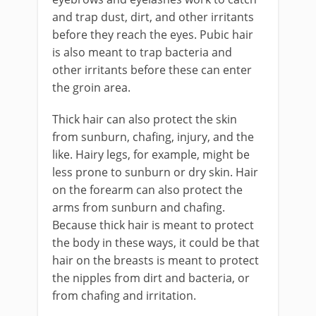
and trap dust, dirt, and other irritants
before they reach the eyes. Pubic hair
is also meant to trap bacteria and
other irritants before these can enter
the groin area.
Thick hair can also protect the skin
from sunburn, chafing, injury, and the
like. Hairy legs, for example, might be
less prone to sunburn or dry skin. Hair
on the forearm can also protect the
arms from sunburn and chafing.
Because thick hair is meant to protect
the body in these ways, it could be that
hair on the breasts is meant to protect
the nipples from dirt and bacteria, or
from chafing and irritation.