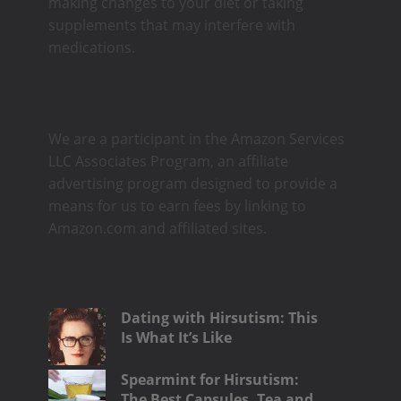
making changes to your diet or taking
supplements that may interfere with
medications.
We are a participant in the Amazon Services
LLC Associates Program, an affiliate
advertising program designed to provide a
means for us to earn fees by linking to
Amazon.com and affiliated sites.
Dating with Hirsutism: This
Is What It’s Like
Spearmint for Hirsutism:
The Best Capsules, Tea and